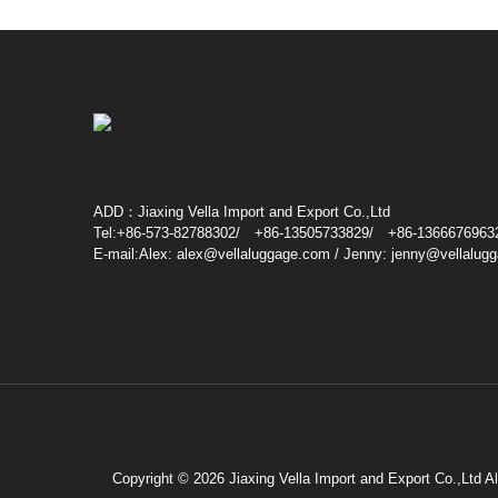
ADD：Jiaxing Vella Import and Export Co.,Ltd
Tel:+86-573-82788302/ +86-13505733829/ +86-1366676963
E-mail:Alex: alex@vellaluggage.com / Jenny: jenny@vellalug
Copyright © 2026 Jiaxing Vella Import and Export Co.,Ltd A