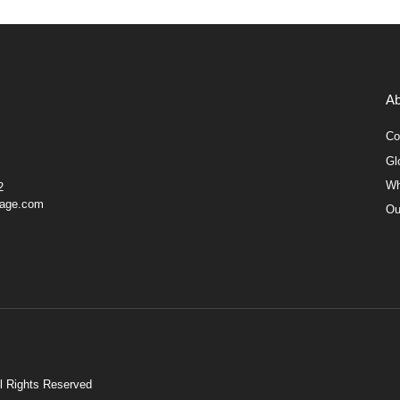
Ab
Co
Gl
Wh
2
gage.com
Ou
ll Rights Reserved