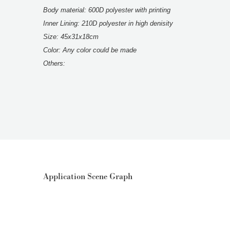
Body material: 600D polyester with printing
Inner Lining: 210D polyester in high denisity
Size: 45x31x18cm
Color: Any color could be made
Others:
Application Scene Graph