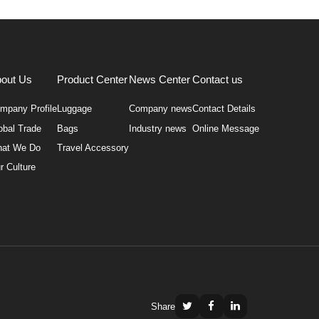
out Us
Product Center
News Center
Contact us
mpany Profile
Luggage
Company news
Contact Details
obal Trade
Bags
Industry news
Online Message
at We Do
Travel Accessory
r Culture
Share