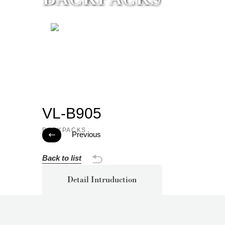
VL-B905
BACKPACKS
Previous

Back to list
Detail Intruduction