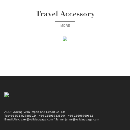
Travel Accessory
MORE
ADD：Jiaxing Vella Import and Export Co.,Ltd
Tel:+86-573-82788302/ +86-13505733829/ +86-13666769632
E-mail:Alex: alex@vellaluggage.com / Jenny: jenny@vellaluggage.com