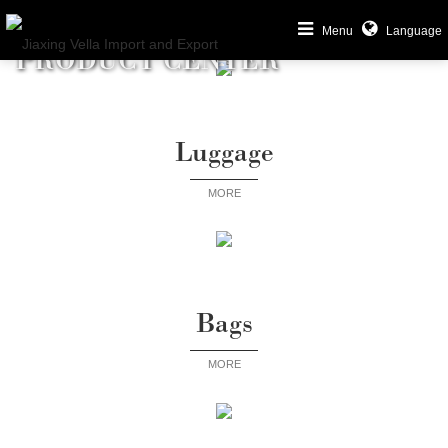
Menu
Language
PRODUCT CENTER
Luggage
MORE
Bags
MORE