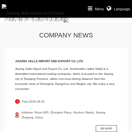
Menu
Language
NEWS CENTER
COMPANY NEWS
JIAXING VELLA IMPORT AND EXPORT CO.,LTD.
Jiaxing Vella Import and Export Co.,Ltd. (hereinafter called Vella) is a
diversified international trading enterprise, which is located in the Jiaxing
city of Zhejiang Province, within one-hour-driving distance from the
economic circle of Shanghai, Hangzhou and Ningbo city. We enjoy a very
convenien
Time:2026.06.02
Address: Room 905, Zhonghe Plaza, Xiuzhou District, Jiaxing,
Zhejiang, China
SEE MORE