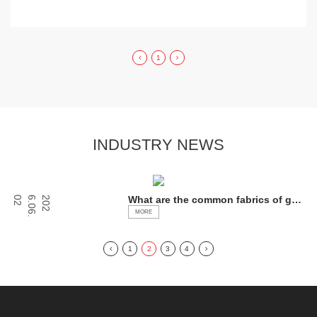
1
INDUSTRY NEWS
ev
What are the common fabrics of gen
2
2
0
2
6
.
0
6
.
0
eral luggage?
MORE
1
2
3
4