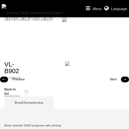
Menu
Language
BACKPACKS
VL-
B902
BACKPACKS
Previous
Next


Back to
list
Detail Intruduction
Body material: 600D polyester with printing