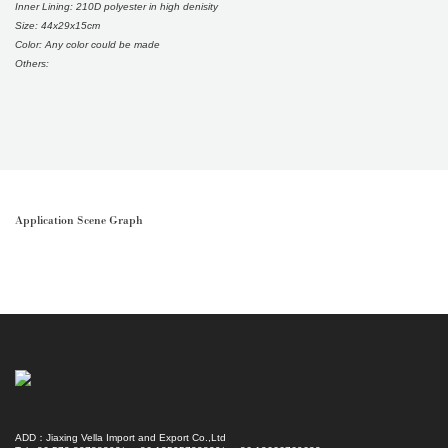
Inner Lining: 210D polyester in high denisity
Size: 44x29x15cm
Color: Any color could be made
Others:
Application Scene Graph
ADD：Jiaxing Vella Import and Export Co.,Ltd