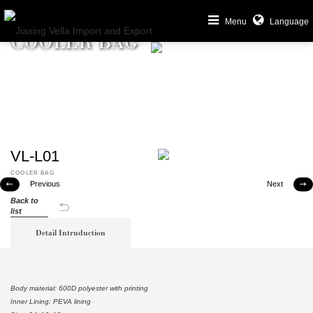
Menu
Language
COOLER BAG
VL-L01
COOLER BAG
Previous
Next


Back to
list
Detail Intruduction
Body material: 600D polyester with printing
Inner Lining: PEVA lining