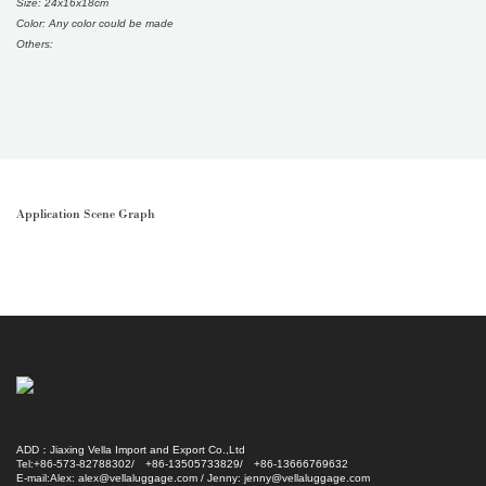
Size: 24x16x18cm
Color: Any color could be made
Others:
Application Scene Graph
ADD：Jiaxing Vella Import and Export Co.,Ltd
Tel:+86-573-82788302/ +86-13505733829/ +86-13666769632
E-mail:Alex: alex@vellaluggage.com / Jenny: jenny@vellaluggage.com