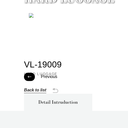
VL-19009
HARD LUGGAGE
Previous

Back to list
Detail Intruduction