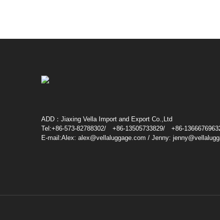
ADD：Jiaxing Vella Import and Export Co.,Ltd
Tel:+86-573-82788302/ +86-13505733829/ +86-1366676963
E-mail:Alex: alex@vellaluggage.com / Jenny: jenny@vellalug