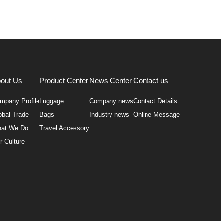
out Us
Product Center
News Center
Contact us
mpany Profile
Luggage
Company news
Contact Details
obal Trade
Bags
Industry news
Online Message
at We Do
Travel Accessory
r Culture