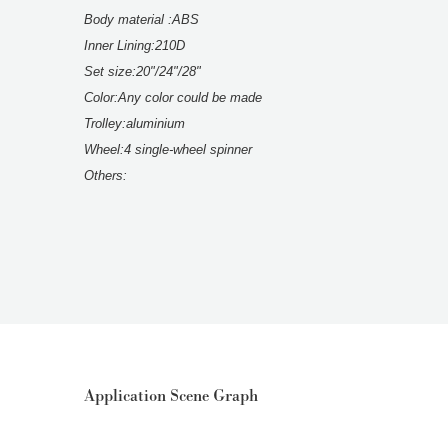
Body material :ABS
Inner Lining:210D
Set size:20"/24"/28"
Color:Any color could be made
Trolley:aluminium
Wheel:4 single-wheel spinner
Others:
Application Scene Graph