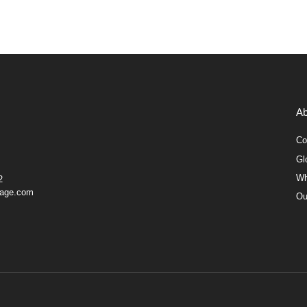
Ab
Co
Gl
Wh
2
gage.com
Ou