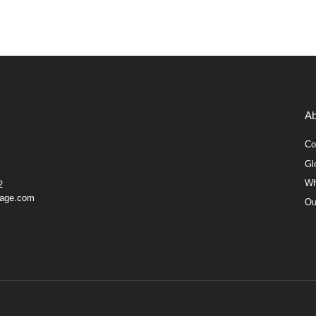
Ab
Co
Gl
Wh
2
gage.com
Ou