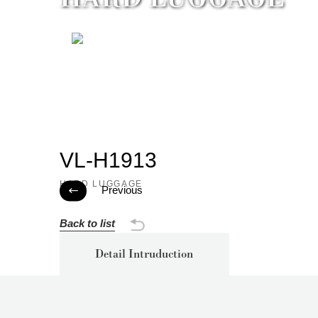
VL-H1913
HARD LUGGAGE
Previous

Back to list
Detail Intruduction