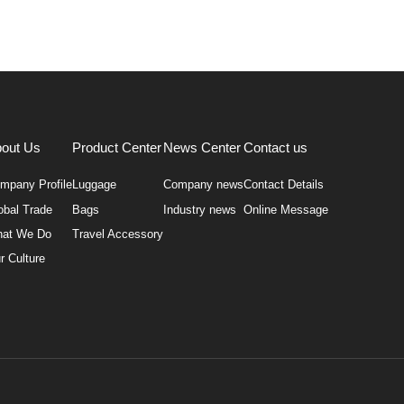
out Us
Product Center
News Center
Contact us
mpany Profile
Luggage
Company news
Contact Details
obal Trade
Bags
Industry news
Online Message
at We Do
Travel Accessory
r Culture