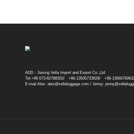
ADD：Jiaxing Vella Import and Export Co.,Ltd
Tel:+86-573-82788302/ +86-13505733829/ +86-1366676963
E-mail:Alex: alex@vellaluggage.com / Jenny: jenny@vellalug