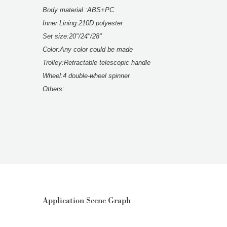
Body material :ABS+PC
Inner Lining:210D polyester
Set size:20"/24"/28"
Color:Any color could be made
Trolley:Retractable telescopic handle
Wheel:4 double-wheel spinner
Others:
Application Scene Graph