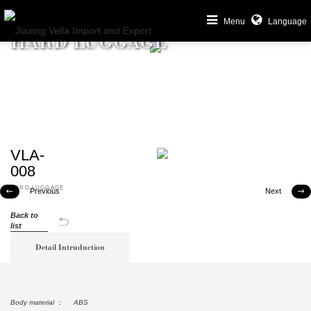
Menu
Language
HARD LUGGAGE
VLA-
008
HARD LUGGAGE
Previous
Next


Back to
list
Detail Intruduction
Body material ： ABS