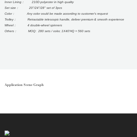
Inner Lining： 210D polyester in high quality
Set size： 20"/24"/28" set of 3pcs
Color： Any color could be made according to customer's request
Trolley： Retractable telescopic handle, deliver premium & smooth experience
Wheel： 4 double-wheel spinners
Others： MOQ: 280 sets / color, 1X40'HQ = 560 sets
Application Scene Graph