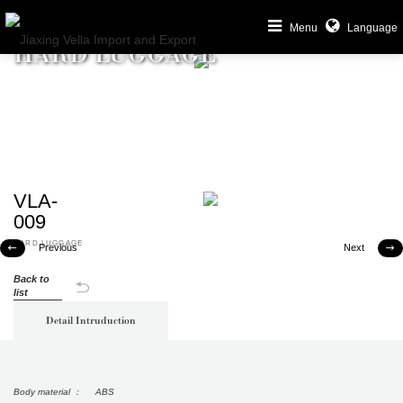
Menu
Language
HARD LUGGAGE
VLA-
009
HARD LUGGAGE
Previous
Next


Back to
list
Detail Intruduction
Body material ： ABS