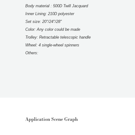
Body material : 500D Twill Jacquard
Inner Lining: 210D polyester
Set size: 20"/24"/28"
Color: Any color could be made
Trolley: Retractable telescopic handle
Wheel: 4 single-wheel spinners
Others:
Application Scene Graph