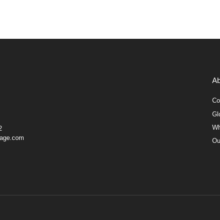
Ab
Co
Gl
Wh
2
gage.com
Ou