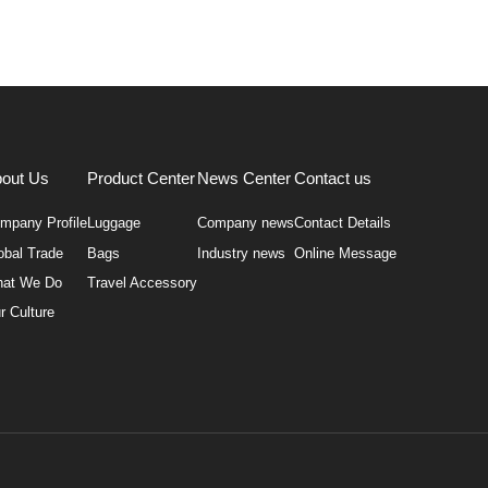
out Us
Product Center
News Center
Contact us
mpany Profile
Luggage
Company news
Contact Details
obal Trade
Bags
Industry news
Online Message
at We Do
Travel Accessory
r Culture