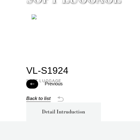
VL-S1924
SOFT LUGGAGE
Previous

Back to list
Detail Intruduction