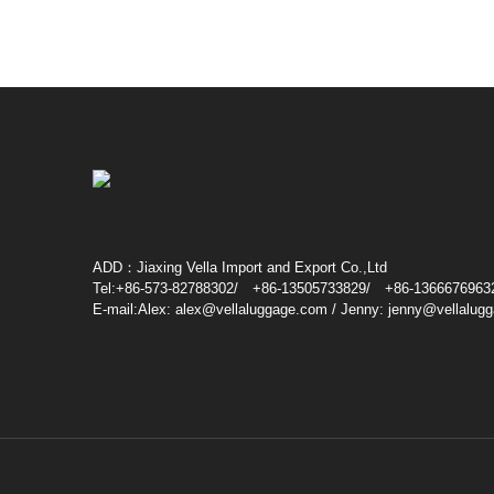
ADD：Jiaxing Vella Import and Export Co.,Ltd
Tel:+86-573-82788302/ +86-13505733829/ +86-1366676963
E-mail:Alex: alex@vellaluggage.com / Jenny: jenny@vellalug