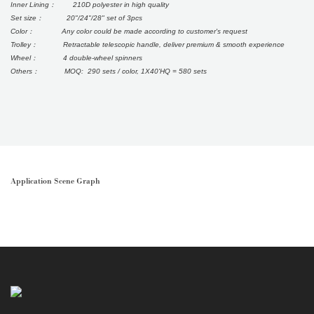
Inner Lining： 210D polyester in high quality
Set size： 20"/24"/28" set of 3pcs
Color： Any color could be made according to customer's request
Trolley： Retractable telescopic handle, deliver premium & smooth experience
Wheel： 4 double-wheel spinners
Others： MOQ: 290 sets / color, 1X40'HQ = 580 sets
Application Scene Graph