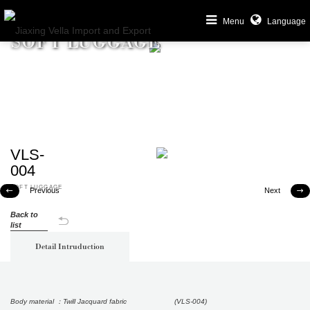
Menu
Language
SOFT LUGGAGE
VLS-
004
SOFT LUGGAGE
Previous
Next


Back to
list
Detail Intruduction
Body material ：Twill Jacquard fabric (VLS-004)