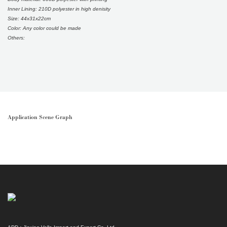
Inner Lining: 210D polyester in high denisity
Size: 44x31x22cm
Color: Any color could be made
Others:
Application Scene Graph