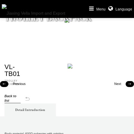
Menu
Language
TROLLEY BACKPACK
VL-
TB01
TROLLEY
Previous
Next


BACKPACK
Back to
list
Detail Intruduction
Body material: 600D polyester with printing