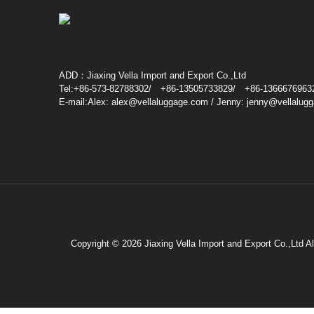
ADD：Jiaxing Vella Import and Export Co.,Ltd
Tel:+86-573-82788302/ +86-13505733829/ +86-1366676963
E-mail:Alex: alex@vellaluggage.com / Jenny: jenny@vellalug
Copyright © 2026 Jiaxing Vella Import and Export Co.,Ltd A