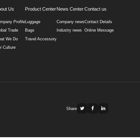
out Us
Product Center
News Center
Contact us
mpany Profile
Luggage
Company news
Contact Details
obal Trade
Bags
Industry news
Online Message
at We Do
Travel Accessory
r Culture
Share