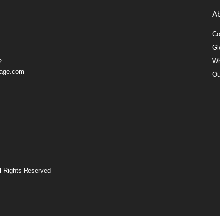
Ab
Co
Gl
Wh
2
gage.com
Ou
ll Rights Reserved