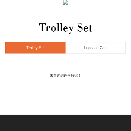
Home
Trolley Set
Trolley Set
Luggage Cart
未查询到任何数据！